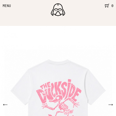
MENU
0
←
→