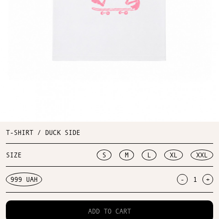
T-SHIRT / DUCK SIDE
SIZE
S
M
L
XL
XXL
999 UAH
-
+
ADD TO CART